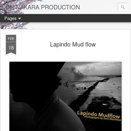
DHINAKARA PRODUCTION
Pages
FEB
Lapindo Mud flow
18