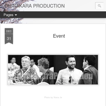
DHINAKARA PRODUCTION
Pages
DEC
Event
31
Photo by Nana Je