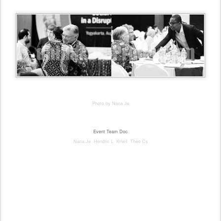
Photo by Nana Je
Event Te
am Doc
Nana Je Hendric L Kriwil Theo Cs
#icsc #UGM #internationalConference #PSKK #event #EventYogya #eventJogja #Grhasabha
#grahasabha #universitasGadjahmada #universitasgajahmada #yogyakarta #jogja #konferensi
#konferensiinterasional #fotografiEvent #eventPhotographer #photographeryogya #photographeryogya
#profesionalPhotographerYogya #profesionalFotograferYogya