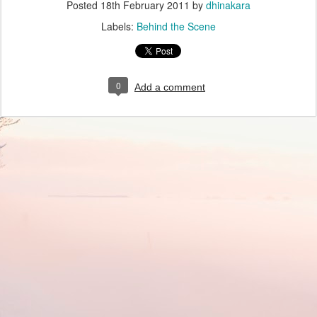
Posted
18th February 2011
by
dhinakara
Labels:
Behind the Scene
0
Add a comment