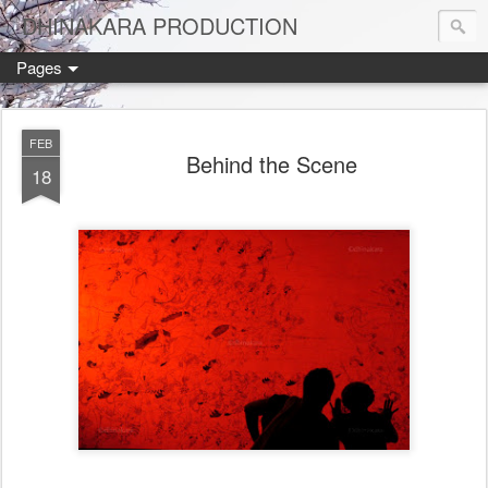
DHINAKARA PRODUCTION
Pages
FEB
Behind the Scene
18