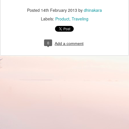
Posted
14th February 2013
by
dhinakara
Labels:
Product
Traveling
0
Add a comment