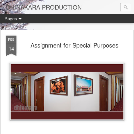
DHINAKARA PRODUCTION
Pages
FEB
Assignment for Special Purposes
14