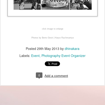
click image to enlarge
Photos by Berto Gesit | Haryo Rachmantyo
Posted
29th May 2013
by
dhinakara
Labels:
Event
Photography Event Organizer
0
Add a comment