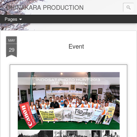
DHINAKARA PRODUCTION
Pages
MAY
Event
29