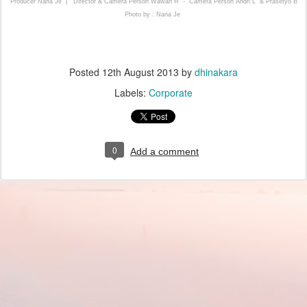
Producer Nana Je |
Director & Camera Person Wawan H - Camera Person Andri L & Prasetyo B
Photo by : Nana Je
Posted
12th August 2013
by
dhinakara
Labels:
Corporate
0
Add a comment