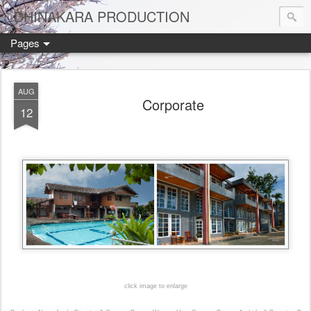
DHINAKARA PRODUCTION
Pages
AUG
Corporate
12
click image to enlarge