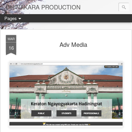
DHINAKARA PRODUCTION
Pages
MAR
Adv Media
16