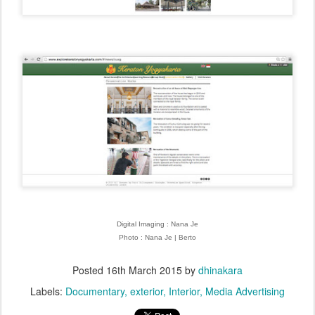
Digital Imaging : Nana Je
Photo : Nana Je | Berto
Posted
16th March 2015
by
dhinakara
Labels:
Documentary
exterior
Interior
Media Advertising