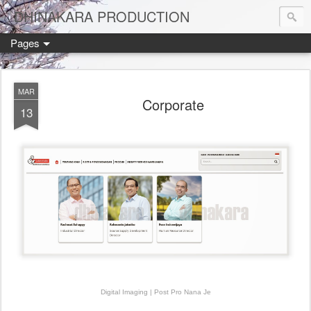
DHINAKARA PRODUCTION
Pages
MAR
Corporate
13
Digital Imaging | Post Pro Nana Je