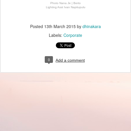
Photo Nana Je | Berto
Lighting Asst Ivan Napitupulu
Posted
13th March 2015
by
dhinakara
Labels:
Corporate
0
Add a comment