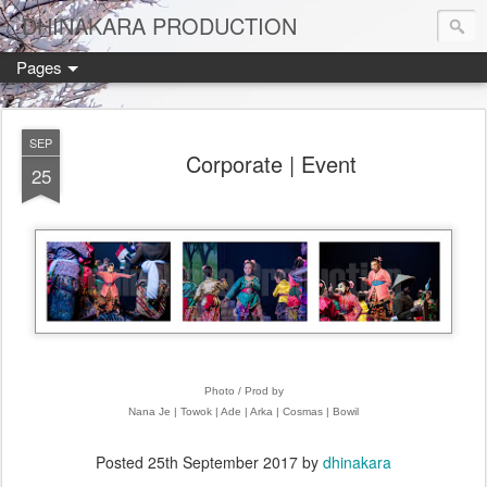
DHINAKARA PRODUCTION
Pages
SEP
Corporate | Event
25
Photo / Prod by
Nana Je | Towok | Ade | Arka | Cosmas | Bowil
Posted
25th September 2017
by
dhinakara