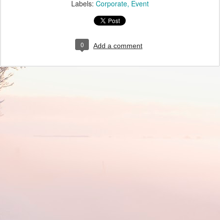
Labels:
Corporate
Event
0
Add a comment