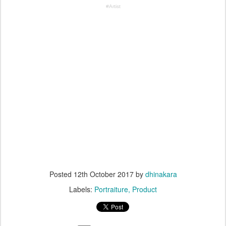
#Artist
Posted
12th October 2017
by
dhinakara
Labels:
Portraiture
Product