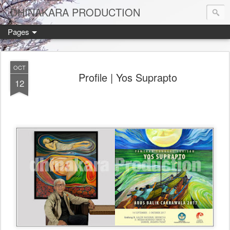
DHINAKARA PRODUCTION
Pages
OCT
Profile | Yos Suprapto
12