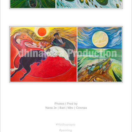
Photos / Prod by
Nana Je | Bari | Wiro | Cosmas
#YosSuprapto
#painting