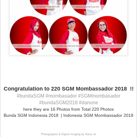
Congratulation to 220 SGM Mombassador 2018 !!
#bundaSGM #mombasador #SGMmombasador
#bundaSGM2018 #danone
here they are 16 Photos from Total 220 Photos
Bunda SGM Indonesia 2018 | Indonesia SGM Mombassador 2018
Photographer & Digital Imaging by Nana Je