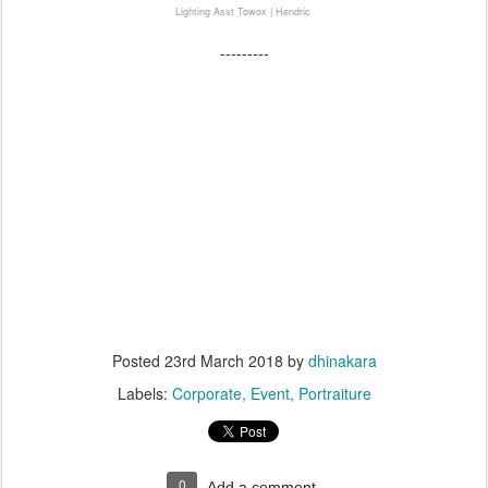
Lighting Asst Towox | Hendric
---------
#danone #sgm #bundaSGM #mombassador
#dhinakara #dhinakaraproduction #photographyjogja #videographyjogja #nanaje #nanajejustina
#nanajephotographer
#annualMeeting #event #EventYogya #event jawabali #eventJogja #Alana #marriot #yogyakarta #jogja
#konferensi #konferensiinterasional #fotografiEvent #eventPhotographer #photographeryogya
#photographeryogya #profesionalPhotographerYogya #profesionalFotograferYogya #nanaPhotographer
#nanafotografer
---------
Posted
23rd March 2018
by
dhinakara
Labels:
Corporate
Event
Portraiture
0
Add a comment