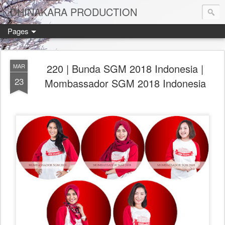
DHINAKARA PRODUCTION
Pages
220 | Bunda SGM 2018 Indonesia |
MAR
23
Mombassador SGM 2018 Indonesia